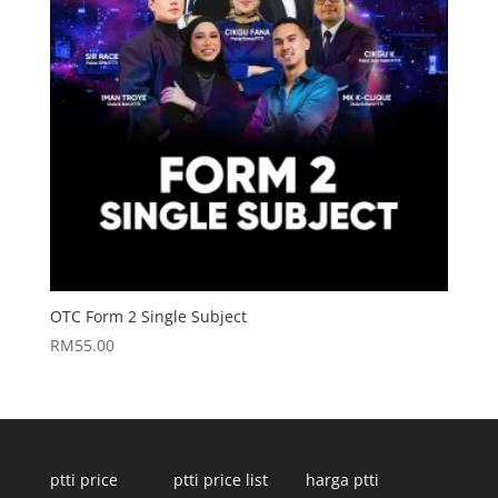
OTC Form 2 Single Subject
RM
55.00
ptti price
ptti price list
harga ptti