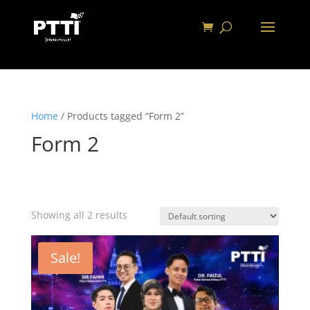
Home
/ Products tagged “Form 2”
Form 2
Showing all 2 results
Sale!