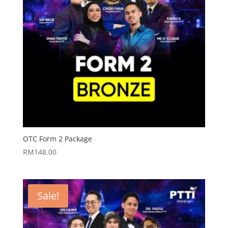
OTC Form 2 Package
RM
148.00
Sale!