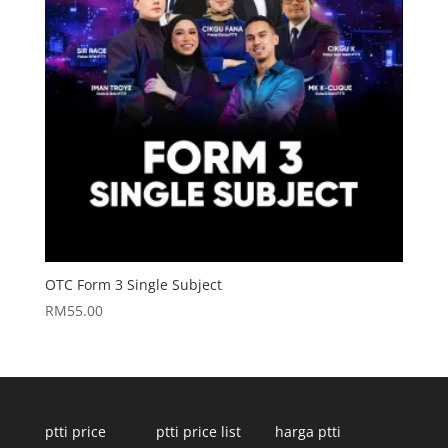
OTC Form 3 Single Subject
RM
55.00
ptti price
ptti price list
harga ptti