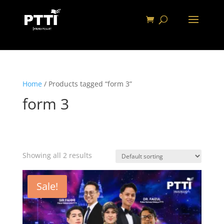
Home
/ Products tagged “form 3”
form 3
Showing all 2 results
Sale!