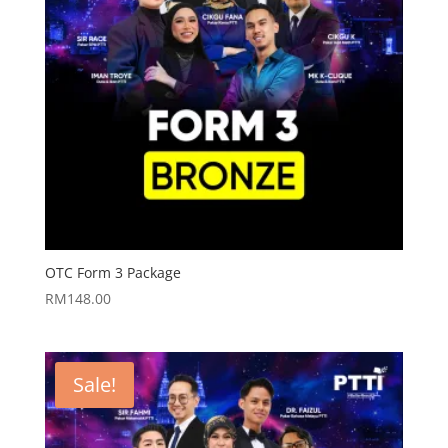
OTC Form 3 Package
RM
148.00
Sale!